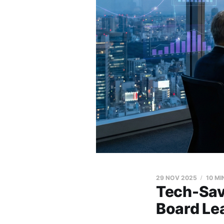
29 NOV 2025
10 MI
Tech-Sav
Board Lea