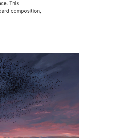
nce. This
board composition,