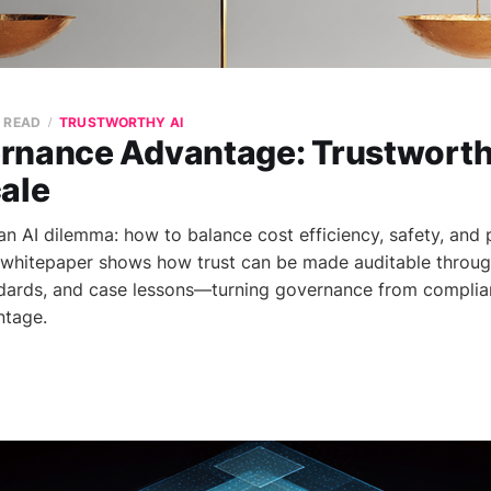
N READ
TRUSTWORTHY AI
rnance Advantage: Trustworthy
cale
n AI dilemma: how to balance cost efficiency, safety, and
s whitepaper shows how trust can be made auditable throu
ndards, and case lessons—turning governance from complia
ntage.