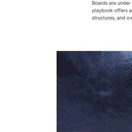
Boards are under p
playbook offers a
structures, and o