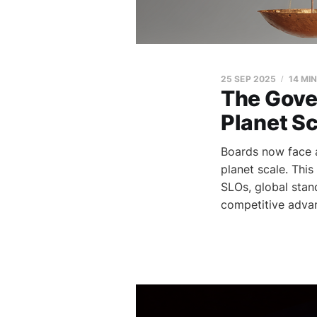
25 SEP 2025
14 MI
The Gove
Planet S
Boards now face a
planet scale. Thi
SLOs, global sta
competitive adva