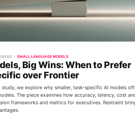
N READ
SMALL LANGUAGE MODELS
els, Big Wins: When to Prefer
ific over Frontier
el study, we explore why smaller, task-specific AI models o
models. The piece examines how accuracy, latency, cost and 
sion frameworks and metrics for executives. Restraint brin
vantages.