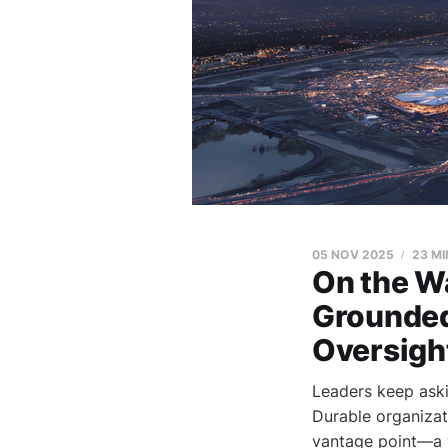
05 NOV 2025
23 MI
On the Wa
Grounded
Oversigh
Leaders keep aski
Durable organizat
vantage point—a 