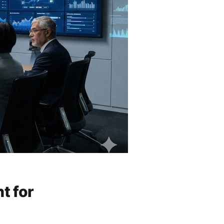
t for