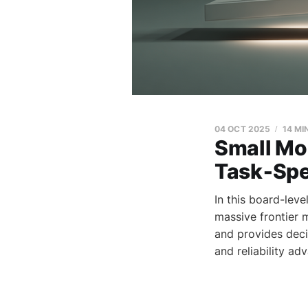
04 OCT 2025
14 MI
Small Mod
Task‑Spec
In this board-lev
massive frontier 
and provides deci
and reliability ad