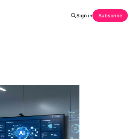
Sign in
Subscribe