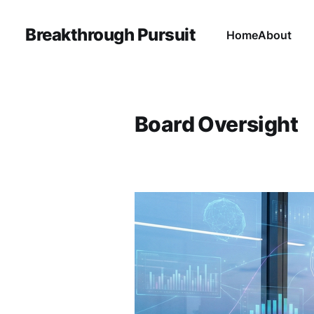
Breakthrough Pursuit
Home
About
Board Oversight