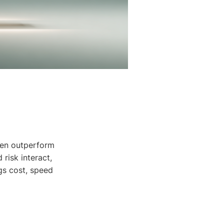
ften outperform
risk interact,
gs cost, speed