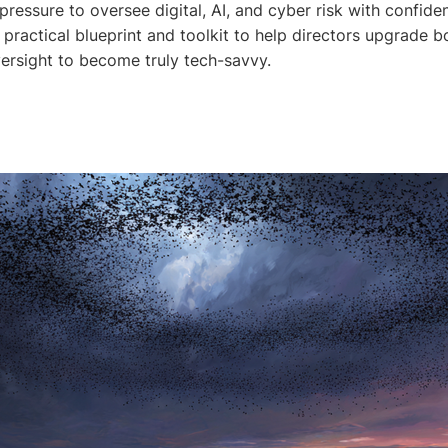
ressure to oversee digital, AI, and cyber risk with confide
 practical blueprint and toolkit to help directors upgrade 
versight to become truly tech-savvy.