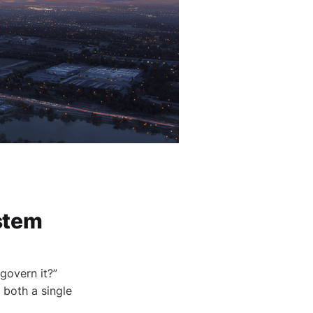
stem
govern it?”
 both a single