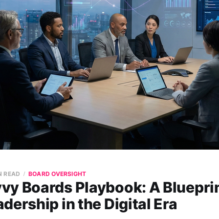
N READ
BOARD OVERSIGHT
vy Boards Playbook: A Blueprin
dership in the Digital Era