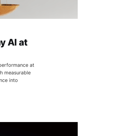
 AI at
 performance at
gh measurable
nce into