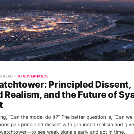
N READ
AI GOVERNANCE
tchtower: Principled Dissent,
 Realism, and the Future of Sy
t
ng, “Can the model do it?” The better question is, “Can we 
ions pair principled dissent with grounded realism and give
watchtower—to see weak signals early and act in time.