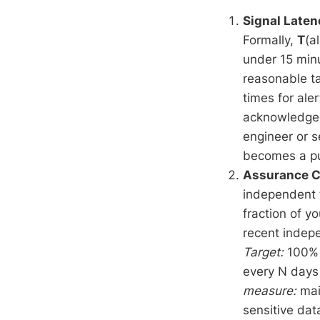
Signal Laten
Formally,
T
(a
under 15 minu
reasonable t
times for aler
acknowledged 
engineer or s
becomes a pu
Assurance 
independent t
fraction of y
recent inde
Target:
100% o
every N days 
measure:
main
sensitive dat