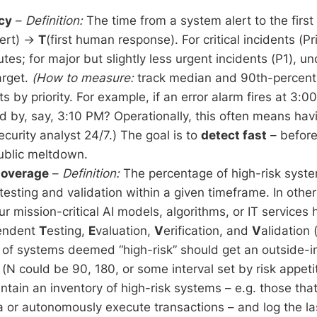
cy
–
Definition:
The time from a system alert to the fir
lert) →
T
(first human response). For critical incidents (Pri
tes; for major but slightly less urgent incidents (P1), un
arget.
(How to measure:
track median and 90th-percent
ts by priority. For example, if an error alarm fires at 3:0
by, say, 3:10 PM? Operationally, this often means havi
ecurity analyst 24/7.) The goal is to
detect fast
– before
blic meltdown.
Coverage
–
Definition:
The percentage of high-risk syst
esting and validation within a given timeframe. In othe
our mission-critical AI models, algorithms, or IT services
pendent
T
esting,
E
valuation,
V
erification, and
V
alidation
f systems deemed “high-risk” should get an outside-in
(N could be 90, 180, or some interval set by risk appeti
tain an inventory of high-risk systems – e.g. those tha
a or autonomously execute transactions – and log the la