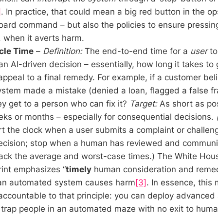
]
. In practice, that could mean a big red button in the op
oard command – but also the policies to ensure pressing
 when it averts harm.
cle Time
–
Definition:
The end-to-end time for a
user
to
 an AI-driven decision – essentially, how long it takes to
appeal to a final remedy. For example, if a customer bel
stem made a mistake (denied a loan, flagged a false fr
ey get to a person who can fix it?
Target:
As short as pos
ks or months – especially for consequential decisions.
t the clock when a user submits a complaint or challeng
cision; stop when a human has reviewed and communi
Track the average and worst-case times.) The White Hou
int emphasizes “
timely
human consideration and remedy
 an automated system causes harm
[3]
. In essence, this 
accountable to that principle: you can deploy advanced 
 trap people in an automated maze with no exit to hum