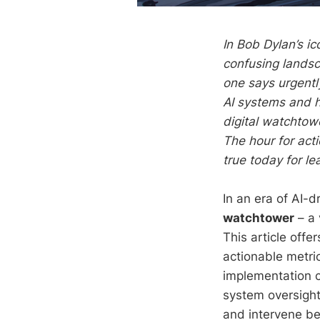
In Bob Dylan’s ic
confusing landsc
one says urgentl
AI systems and h
digital watchtow
The hour for acti
true today for l
In an era of AI-
watchtower
– a 
This article offe
actionable metri
implementation ch
system oversight
and intervene bef