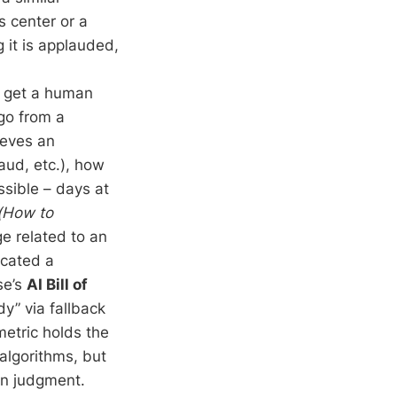
s center or a
 it is applauded,
 get a human
 go from a
ieves an
aud, etc.), how
sible – days at
(How to
e related to an
cated a
se’s
AI Bill of
” via fallback
metric holds the
algorithms, but
an judgment.