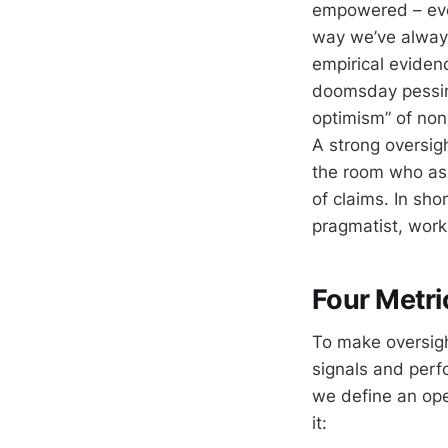
empowered – eve
way we’ve always
empirical evidenc
doomsday pessimi
optimism” of non
A strong oversig
the room who ask
of claims. In sho
pragmatist, work
Four Metri
To make oversigh
signals and perf
we define an ope
it: