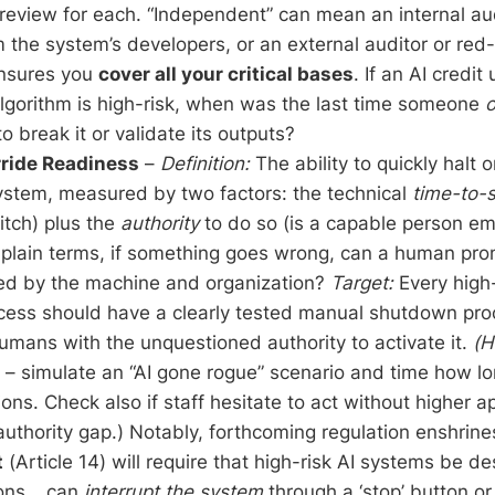
review for each. “Independent” can mean an internal au
 the system’s developers, or an external auditor or red
ensures you
cover all your critical bases
. If an AI credit
algorithm is high-risk, when was the last time someone
o
to break it or validate its outputs?
ide Readiness
–
Definition:
The ability to quickly halt 
stem, measured by two factors: the technical
time-to-
witch) plus the
authority
to do so (is a capable person e
n plain terms, if something goes wrong, can a human pro
d by the machine and organization?
Target:
Every high-
rocess should have a clearly tested manual shutdown pr
mans with the unquestioned authority to activate it.
(H
s – simulate an “AI gone rogue” scenario and time how lon
ons. Check also if staff hesitate to act without higher a
authority gap.) Notably, forthcoming regulation enshrines 
t
(Article 14) will require that high-risk AI systems be d
sons… can
interrupt the system
through a ‘stop’ button or 