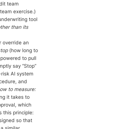
dit team
-team exercise.)
 underwriting tool
ther than its
or override an
stop
(how long to
mpowered to pull
mptly say “Stop”
risk AI system
ocedure, and
ow to measure:
g it takes to
pproval, which
this principle:
esigned so that
a similar