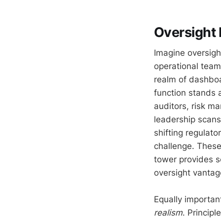
Oversight
Imagine oversight
operational teams
realm of dashboar
function stands a
auditors, risk m
leadership scans
shifting regulato
challenge. These
tower provides sc
oversight vantag
Equally importan
realism
. Princip