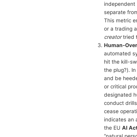
independent 
separate from
This metric 
or a trading 
creator
tried 
Human-Overr
automated sy
hit the kill-s
the plug?). I
and be heede
or critical p
designated hu
conduct drill
cease operati
indicates an 
the EU
AI Ac
“natural per