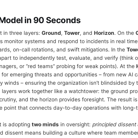
 Model in 90 Seconds
 in three layers:
Ground
,
Tower
, and
Horizon
. On the
 monitor systems and respond to incidents in real time –
ds, on-call rotations, and swift mitigations. In the
Tow
part to independently test, evaluate, and verify (think o
anagers, or “red teams” probing for weak points). At the
 for emerging threats and opportunities – from new AI ca
ry winds – ensuring the organization isn’t blindsided by 
 layers work together like a watchtower: the ground pro
rutiny, and the horizon provides foresight. The result is
e point that connects day-to-day operations with long-t
t is adopting
two minds
in oversight:
principled dissent
led dissent means building a culture where team membe