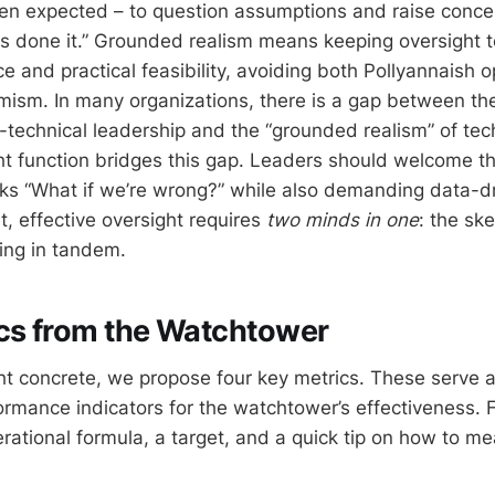
n expected – to question assumptions and raise conce
 done it.” Grounded realism means keeping oversight t
e and practical feasibility, avoiding both Pollyannaish 
sm. In many organizations, there is a gap between the
-technical leadership and the “grounded realism” of tec
ht function bridges this gap. Leaders should welcome t
s “What if we’re wrong?” while also demanding data-dr
rt, effective oversight requires
two minds in one
: the sk
ing in tandem.
cs from the Watchtower
t concrete, we propose four key metrics. These serve 
ormance indicators for the watchtower’s effectiveness. F
rational formula, a target, and a quick tip on how to m