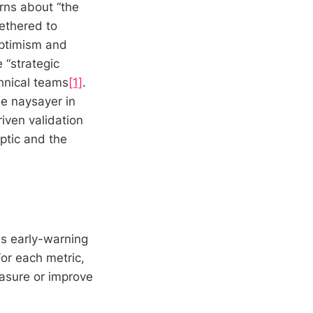
rns about “the
ethered to
optimism and
 “strategic
hnical teams
[1]
.
he naysayer in
iven validation
eptic and the
as early-warning
or each metric,
easure or improve