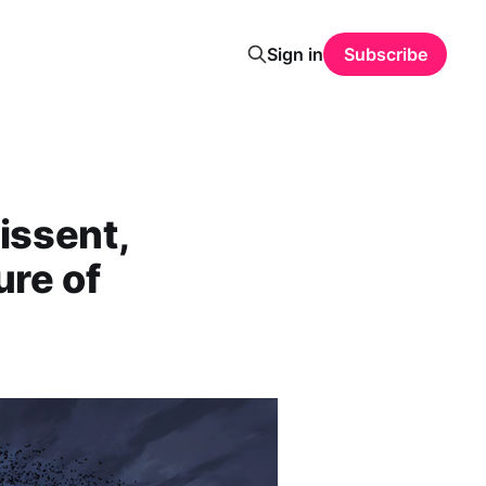
Sign in
Subscribe
issent,
ure of