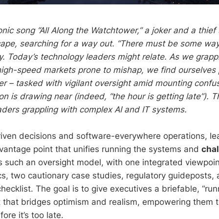
onic song “All Along the Watchtower,” a joker and a thief
ape, searching for a way out. “There must be some way 
y. Today’s technology leaders might relate. As we grapp
igh-speed markets prone to mishap, we find ourselves
er – tasked with vigilant oversight amid mounting confus
on is drawing near (indeed, “the hour is getting late”). Th
eaders grappling with complex AI and IT systems.
driven decisions and software-everywhere operations, l
vantage point that unifies running the systems and
cha
rs such an oversight model, with one integrated viewpoin
cs, two cautionary case studies, regulatory guideposts, 
ecklist. The goal is to give executives a briefable, “ru
 that bridges optimism and realism, empowering them to
ore it’s too late.