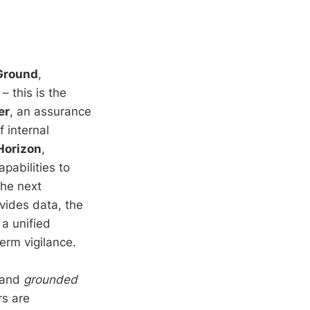
Ground
,
 this is the
er
, an assurance
f internal
Horizon
,
pabilities to
the next
vides data, the
 a unified
erm vigilance.
and
grounded
rs are