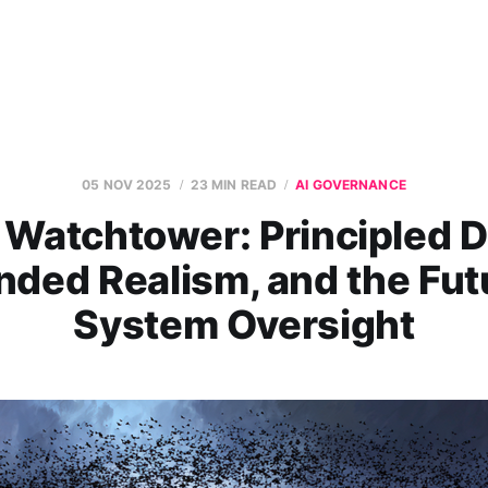
05 NOV 2025
23 MIN READ
AI GOVERNANCE
 Watchtower: Principled D
ded Realism, and the Fut
System Oversight