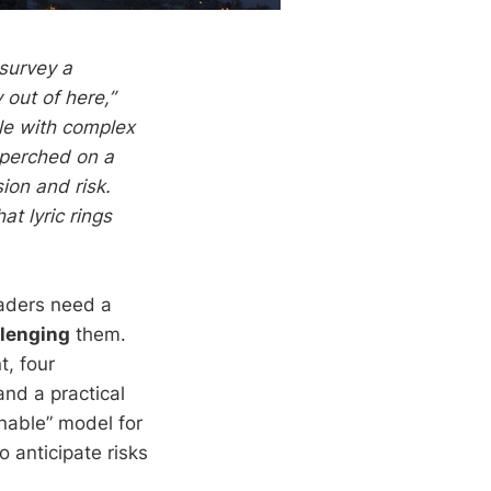
 survey a
out of here,”
le with complex
 perched on a
ion and risk.
at lyric rings
eaders need a
llenging
them.
t, four
and a practical
nnable” model for
 anticipate risks