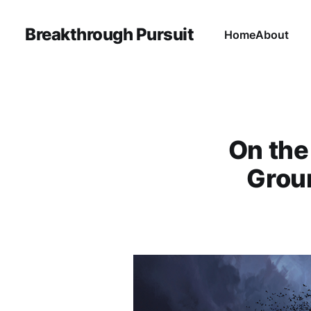
Breakthrough Pursuit
Home
About
On the
Groun