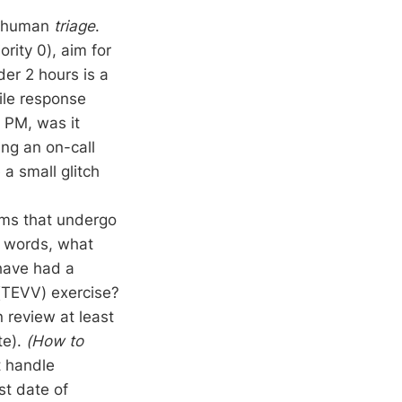
st human
triage
.
ority 0), aim for
der 2 hours is a
ile response
0 PM, was it
ng an on-call
 a small glitch
ems that undergo
r words, what
 have had a
 (TEVV) exercise?
 review at least
te).
(How to
t handle
st date of