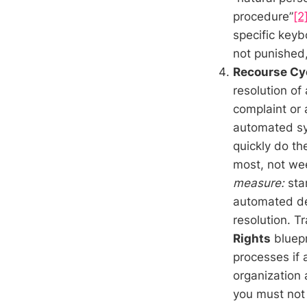
procedure”
[2
specific keyb
not punished,
Recourse Cy
resolution of
complaint or 
automated sy
quickly do th
most, not wee
measure:
star
automated de
resolution. 
Rights
bluepr
processes if
organization 
you must not