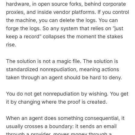
hardware, in open source forks, behind corporate
proxies, and inside vendor platforms. If you control
the machine, you can delete the logs. You can
forge the logs. So any system that relies on “just
keep a record” collapses the moment the stakes
rise.
The solution is not a magic file. The solution is
standardized nonrepudiation, meaning actions
taken through an agent should be hard to deny.
You do not get nonrepudiation by wishing. You get
it by changing where the proof is created.
When an agent does something consequential, it
usually crosses a boundary: it sends an email
through a provider, moves money through a