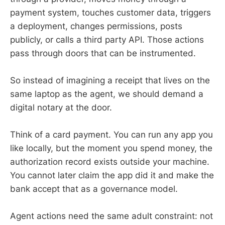
payment system, touches customer data, triggers
a deployment, changes permissions, posts
publicly, or calls a third party API. Those actions
pass through doors that can be instrumented.
So instead of imagining a receipt that lives on the
same laptop as the agent, we should demand a
digital notary at the door.
Think of a card payment. You can run any app you
like locally, but the moment you spend money, the
authorization record exists outside your machine.
You cannot later claim the app did it and make the
bank accept that as a governance model.
Agent actions need the same adult constraint: not