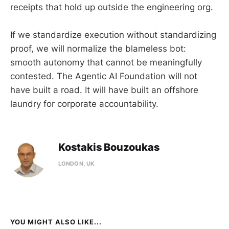
receipts that hold up outside the engineering org.
If we standardize execution without standardizing
proof, we will normalize the blameless bot:
smooth autonomy that cannot be meaningfully
contested. The Agentic AI Foundation will not
have built a road. It will have built an offshore
laundry for corporate accountability.
Kostakis Bouzoukas
LONDON, UK
YOU MIGHT ALSO LIKE...