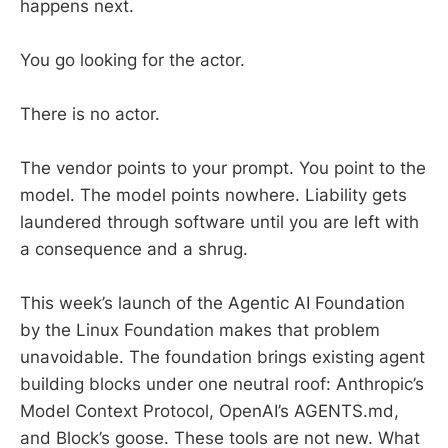
happens next.
You go looking for the actor.
There is no actor.
The vendor points to your prompt. You point to the
model. The model points nowhere. Liability gets
laundered through software until you are left with
a consequence and a shrug.
This week’s launch of the Agentic AI Foundation
by the Linux Foundation makes that problem
unavoidable. The foundation brings existing agent
building blocks under one neutral roof: Anthropic’s
Model Context Protocol, OpenAI’s AGENTS.md,
and Block’s goose. These tools are not new. What