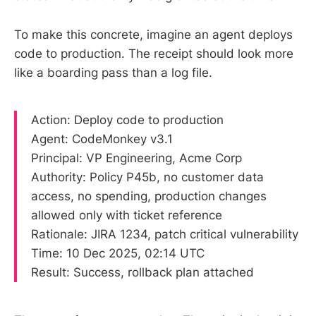
To make this concrete, imagine an agent deploys
code to production. The receipt should look more
like a boarding pass than a log file.
Action: Deploy code to production
Agent: CodeMonkey v3.1
Principal: VP Engineering, Acme Corp
Authority: Policy P45b, no customer data
access, no spending, production changes
allowed only with ticket reference
Rationale: JIRA 1234, patch critical vulnerability
Time: 10 Dec 2025, 02:14 UTC
Result: Success, rollback plan attached