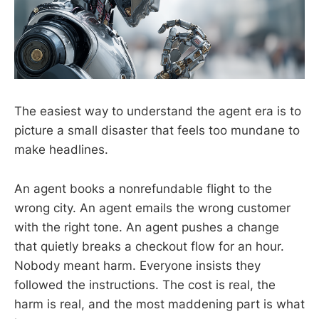
The easiest way to understand the agent era is to
picture a small disaster that feels too mundane to
make headlines.
An agent books a nonrefundable flight to the
wrong city. An agent emails the wrong customer
with the right tone. An agent pushes a change
that quietly breaks a checkout flow for an hour.
Nobody meant harm. Everyone insists they
followed the instructions. The cost is real, the
harm is real, and the most maddening part is what