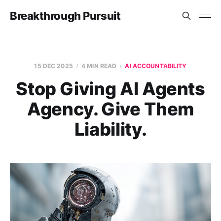
Breakthrough Pursuit
15 DEC 2025
4 MIN READ
AI ACCOUNTABILITY
Stop Giving AI Agents
Agency. Give Them
Liability.