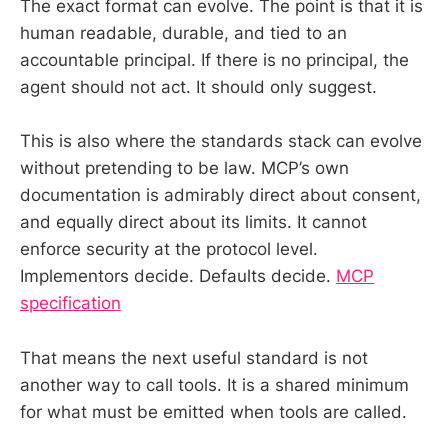
The exact format can evolve. The point is that it is
human readable, durable, and tied to an
accountable principal. If there is no principal, the
agent should not act. It should only suggest.
This is also where the standards stack can evolve
without pretending to be law. MCP’s own
documentation is admirably direct about consent,
and equally direct about its limits. It cannot
enforce security at the protocol level.
Implementors decide. Defaults decide.
MCP
specification
That means the next useful standard is not
another way to call tools. It is a shared minimum
for what must be emitted when tools are called.