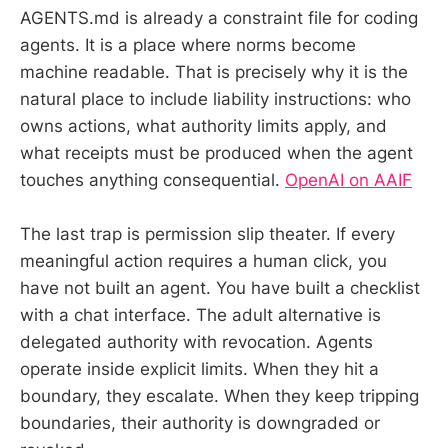
AGENTS.md is already a constraint file for coding
agents. It is a place where norms become
machine readable. That is precisely why it is the
natural place to include liability instructions: who
owns actions, what authority limits apply, and
what receipts must be produced when the agent
touches anything consequential.
OpenAI on AAIF
The last trap is permission slip theater. If every
meaningful action requires a human click, you
have not built an agent. You have built a checklist
with a chat interface. The adult alternative is
delegated authority with revocation. Agents
operate inside explicit limits. When they hit a
boundary, they escalate. When they keep tripping
boundaries, their authority is downgraded or