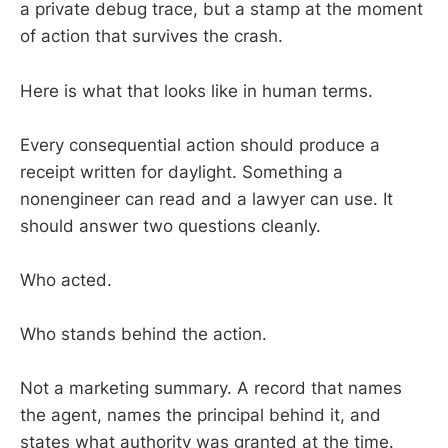
a private debug trace, but a stamp at the moment
of action that survives the crash.
Here is what that looks like in human terms.
Every consequential action should produce a
receipt written for daylight. Something a
nonengineer can read and a lawyer can use. It
should answer two questions cleanly.
Who acted.
Who stands behind the action.
Not a marketing summary. A record that names
the agent, names the principal behind it, and
states what authority was granted at the time.