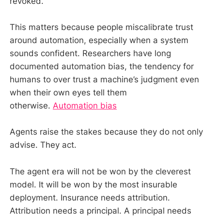
revoked.
This matters because people miscalibrate trust
around automation, especially when a system
sounds confident. Researchers have long
documented automation bias, the tendency for
humans to over trust a machine’s judgment even
when their own eyes tell them
otherwise.
Automation bias
Agents raise the stakes because they do not only
advise. They act.
The agent era will not be won by the cleverest
model. It will be won by the most insurable
deployment. Insurance needs attribution.
Attribution needs a principal. A principal needs