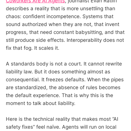
Coworkers Are AI Agents
, journalist Evan Ratliff
describes a reality that is more unsettling than
chaos: confident incompetence. Systems that
sound authorized when they are not, that invent
progress, that need constant babysitting, and that
still produce side effects. Interoperability does not
fix that fog. It scales it.
A standards body is not a court. It cannot rewrite
liability law. But it does something almost as
consequential. It freezes defaults. When the pipes
are standardized, the absence of rules becomes
the default experience. That is why this is the
moment to talk about liability.
Here is the technical reality that makes most “AI
safety fixes” feel naïve. Agents will run on local