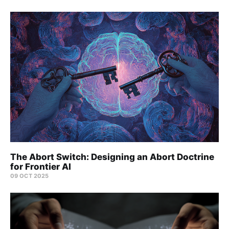
The Abort Switch: Designing an Abort Doctrine
for Frontier AI
09 OCT 2025