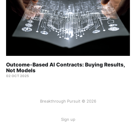
Outcome‑Based AI Contracts: Buying Results,
Not Models
02 OCT 2025
Breakthrough Pursuit © 2026
Sign up