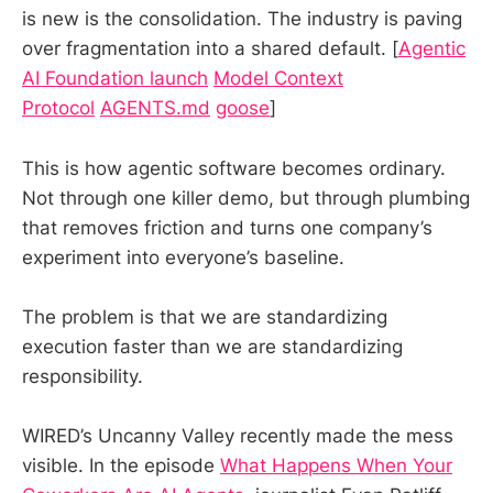
is new is the consolidation. The industry is paving
over fragmentation into a shared default. [
Agentic
AI Foundation launch
Model Context
Protocol
AGENTS.md
goose
]
This is how agentic software becomes ordinary.
Not through one killer demo, but through plumbing
that removes friction and turns one company’s
experiment into everyone’s baseline.
The problem is that we are standardizing
execution faster than we are standardizing
responsibility.
WIRED’s Uncanny Valley recently made the mess
visible. In the episode
What Happens When Your