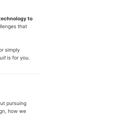
technology to
llenges that
or simply
uit
is for you.
out pursuing
ign, how we