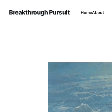
Breakthrough Pursuit
Home
About