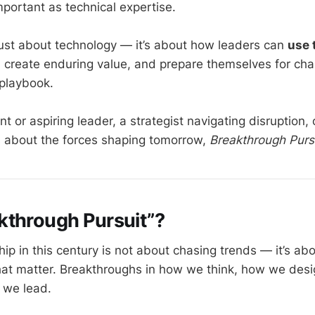
portant as technical expertise.
 just about technology — it’s about how leaders can
use 
, create enduring value, and prepare themselves for cha
 playbook.
ent or aspiring leader, a strategist navigating disruption, 
 about the forces shaping tomorrow,
Breakthrough Purs
kthrough Pursuit”?
ip in this century is not about chasing trends — it’s ab
hat matter. Breakthroughs in how we think, how we des
 we lead.