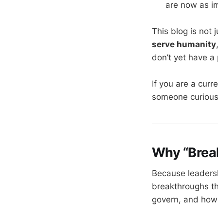
are now as im
This blog is not
serve humanity
don’t yet have a
If you are a curr
someone curious
Why “Brea
Because leadersh
breakthroughs t
govern, and how