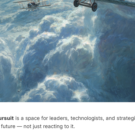
ursuit
is a space for leaders, technologists, and strateg
future — not just reacting to it.