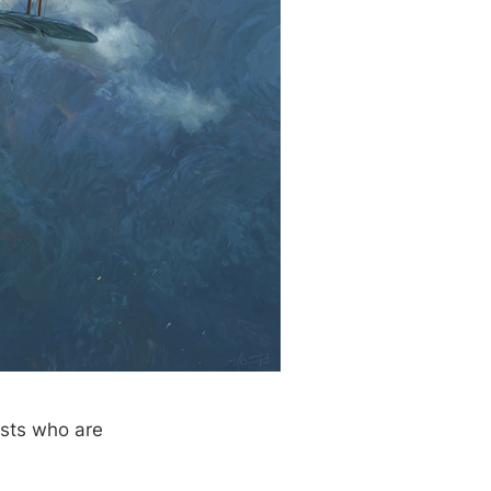
ists who are