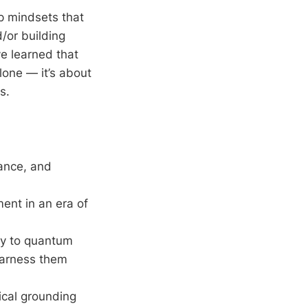
ip mindsets that
/or building
ve learned that
lone — it’s about
s.
ance, and
ent in an era of
gy to quantum
harness them
ical grounding