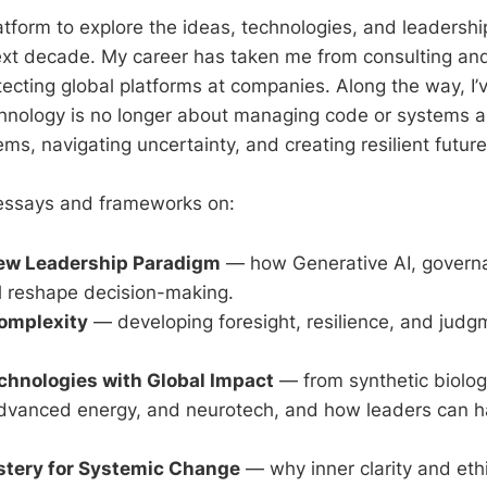
latform to explore the ideas, technologies, and leadersh
next decade. My career has taken me from consulting and
tecting global platforms at companies. Along the way, I’
chnology is no longer about managing code or systems a
s, navigating uncertainty, and creating resilient future
d essays and frameworks on:
New Leadership Paradigm
— how Generative AI, govern
l reshape decision-making.
omplexity
— developing foresight, resilience, and judgm
hnologies with Global Impact
— from synthetic biolo
dvanced energy, and neurotech, and how leaders can 
stery for Systemic Change
— why inner clarity and eth