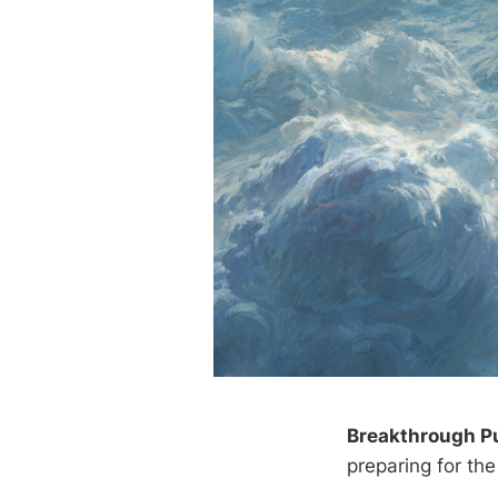
Breakthrough P
preparing for the 