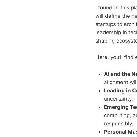
I founded this p
will define the 
startups to archi
leadership in te
shaping ecosystem
Here, you’ll fin
AI and the 
alignment wil
Leading in C
uncertainty.
Emerging Tec
computing, a
responsibly.
Personal Ma