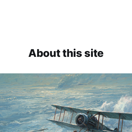
About this site