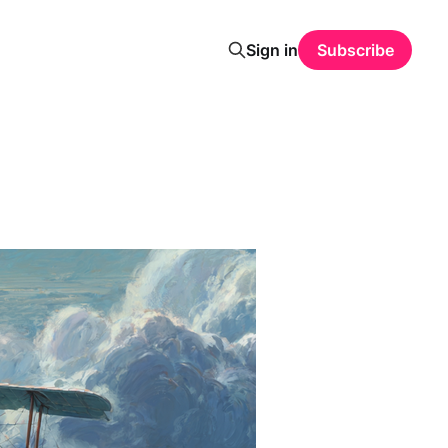
Sign in
Subscribe