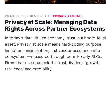
28 AUG 2025
18 MIN READ
PRIVACY AT SCALE
Privacy at Scale: Managing Data
Rights Across Partner Ecosystems
In today’s data-driven economy, trust is a board-level
asset. Privacy at scale means hard-coding purpose
limitation, minimisation, and vendor assurance into
ecosystems—measured through board-ready SLOs.
Firms that do so unlock the trust dividend: growth,
resilience, and credibility.