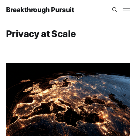
Breakthrough Pursuit
Privacy at Scale