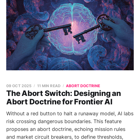
09 OCT 2025
11 MIN READ
ABORT DOCTRINE
The Abort Switch: Designing an
Abort Doctrine for Frontier AI
Without a red button to halt a runaway model, AI labs
risk crossing dangerous boundaries. This feature
proposes an abort doctrine, echoing mission rules
and market circuit breakers, to define thresholds,