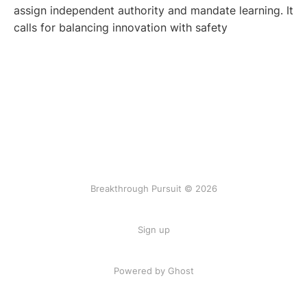
assign independent authority and mandate learning. It
calls for balancing innovation with safety
Breakthrough Pursuit © 2026
Sign up
Powered by Ghost