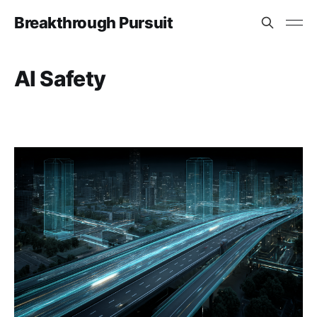
Breakthrough Pursuit
AI Safety