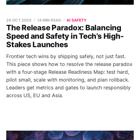
26 OCT 2025
14 MIN READ
AI SAFETY
The Release Paradox: Balancing
Speed and Safety in Tech’s High-
Stakes Launches
Frontier tech wins by shipping safely, not just fast.
This piece shows how to resolve the release paradox
with a four-stage Release Readiness Map: test hard,
pilot small, scale with monitoring, and plan rollback.
Leaders get metrics and gates to launch responsibly
across US, EU and Asia.