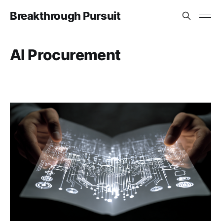
Breakthrough Pursuit
AI Procurement