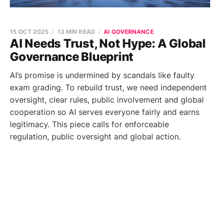
15 OCT 2025
13 MIN READ
AI GOVERNANCE
AI Needs Trust, Not Hype: A Global
Governance Blueprint
AI’s promise is undermined by scandals like faulty
exam grading. To rebuild trust, we need independent
oversight, clear rules, public involvement and global
cooperation so AI serves everyone fairly and earns
legitimacy. This piece calls for enforceable
regulation, public oversight and global action.