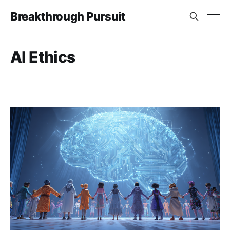
Breakthrough Pursuit
AI Ethics